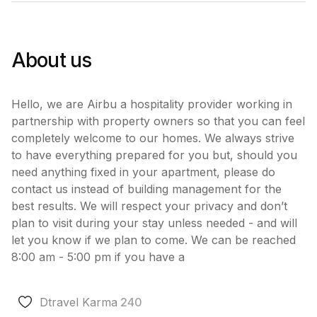
About us
Hello, we are Airbu a hospitality provider working in
partnership with property owners so that you can feel
completely welcome to our homes. We always strive
to have everything prepared for you but, should you
need anything fixed in your apartment, please do
contact us instead of building management for the
best results. We will respect your privacy and don’t
plan to visit during your stay unless needed - and will
let you know if we plan to come. We can be reached
8:00 am - 5:00 pm if you have a
Dtravel Karma
240