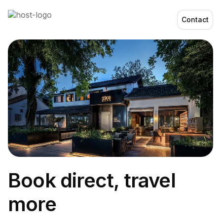
Contact
Book direct, travel
more