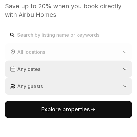
Save up to 20% when you book directly
with Airbu Homes
All locations
Any dates
Any guests
Explore properties